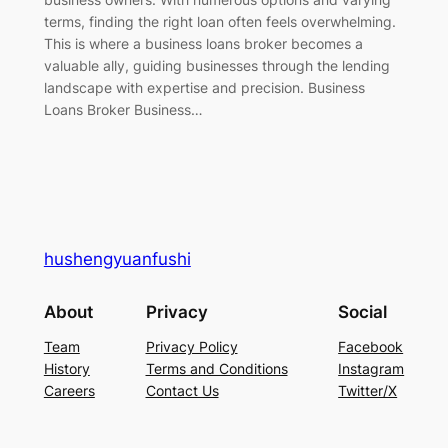
terms, finding the right loan often feels overwhelming.
This is where a business loans broker becomes a
valuable ally, guiding businesses through the lending
landscape with expertise and precision. Business
Loans Broker Business…
hushengyuanfushi
About
Privacy
Social
Team
Privacy Policy
Facebook
History
Terms and Conditions
Instagram
Careers
Contact Us
Twitter/X