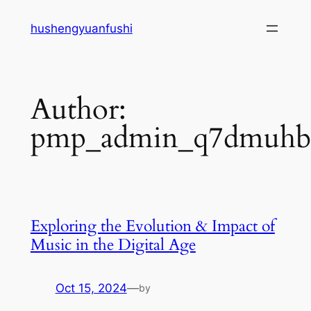
Skip
hushengyuanfushi
to
content
Author:
pmp_admin_q7dmuh
Exploring the Evolution & Impact of
Music in the Digital Age
Oct 15, 2024
—
by