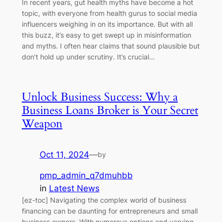
In recent years, gut health myths have become a hot
topic, with everyone from health gurus to social media
influencers weighing in on its importance. But with all
this buzz, it’s easy to get swept up in misinformation
and myths. I often hear claims that sound plausible but
don’t hold up under scrutiny. It’s crucial…
Unlock Business Success: Why a
Business Loans Broker is Your Secret
Weapon
Oct 11, 2024
—
by
pmp_admin_q7dmuhbb
in
Latest News
[ez-toc] Navigating the complex world of business
financing can be daunting for entrepreneurs and small
business owners. With numerous options and varying