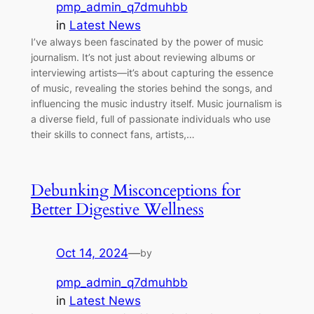
pmp_admin_q7dmuhbb
in
Latest News
I’ve always been fascinated by the power of music
journalism. It’s not just about reviewing albums or
interviewing artists—it’s about capturing the essence
of music, revealing the stories behind the songs, and
influencing the music industry itself. Music journalism is
a diverse field, full of passionate individuals who use
their skills to connect fans, artists,…
Debunking Misconceptions for
Better Digestive Wellness
Oct 14, 2024
—
by
pmp_admin_q7dmuhbb
in
Latest News