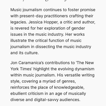
Music journalism continues to foster promise
with present-day practitioners crafting their
legacies. Jessica Hopper, a critic and author,
is revered for her exploration of gender
issues in the music industry. Her works
illustrate the critical function of music
journalism in dissecting the music industry
and its culture.
Jon Caramanica’s contributions to ‘The New
York Times’ highlight the evolving dynamism
within music journalism. His versatile writing
style, covering a myriad of genres,
reinforces the place of knowledgeable,
ebullient criticism in an age of musically
diverse and digital-savvy audiences.