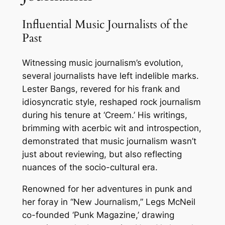
Influential Music Journalists of the
Past
Witnessing music journalism’s evolution,
several journalists have left indelible marks.
Lester Bangs, revered for his frank and
idiosyncratic style, reshaped rock journalism
during his tenure at ‘Creem.’ His writings,
brimming with acerbic wit and introspection,
demonstrated that music journalism wasn’t
just about reviewing, but also reflecting
nuances of the socio-cultural era.
Renowned for her adventures in punk and
her foray in “New Journalism,” Legs McNeil
co-founded ‘Punk Magazine,’ drawing