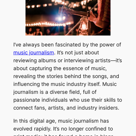
I’ve always been fascinated by the power of
music journalism
. It’s not just about
reviewing albums or interviewing artists—it’s
about capturing the essence of music,
revealing the stories behind the songs, and
influencing the music industry itself. Music
journalism is a diverse field, full of
passionate individuals who use their skills to
connect fans, artists, and industry insiders.
In this digital age, music journalism has
evolved rapidly. It’s no longer confined to