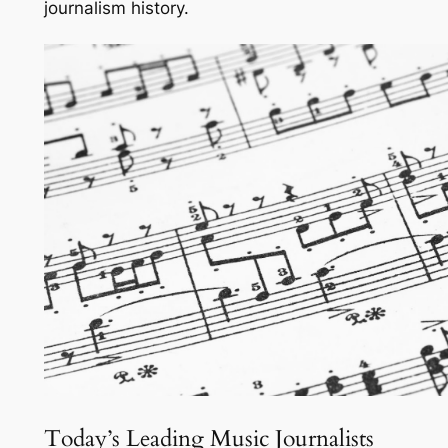
journalism history.
Today’s Leading Music Journalists