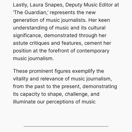
Lastly, Laura Snapes, Deputy Music Editor at
‘The Guardian,’ represents the new
generation of music journalists. Her keen
understanding of music and its cultural
significance, demonstrated through her
astute critiques and features, cement her
position at the forefront of contemporary
music journalism.
These prominent figures exemplify the
vitality and relevance of music journalism,
from the past to the present, demonstrating
its capacity to shape, challenge, and
illuminate our perceptions of music