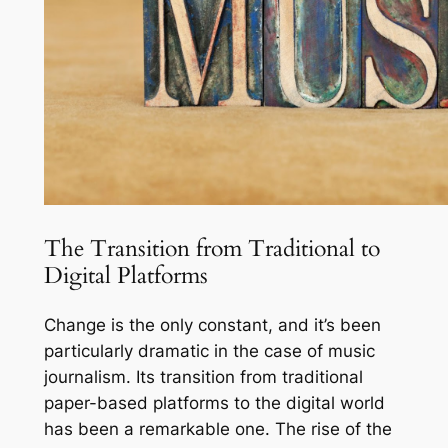
The Transition from Traditional to
Digital Platforms
Change is the only constant, and it’s been
particularly dramatic in the case of music
journalism. Its transition from traditional
paper-based platforms to the digital world
has been a remarkable one. The rise of the