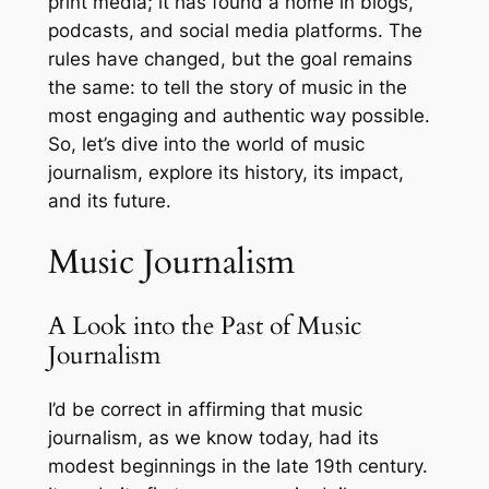
print media; it has found a home in blogs,
podcasts, and social media platforms. The
rules have changed, but the goal remains
the same: to tell the story of music in the
most engaging and authentic way possible.
So, let’s dive into the world of music
journalism, explore its history, its impact,
and its future.
Music Journalism
A Look into the Past of Music
Journalism
I’d be correct in affirming that music
journalism, as we know today, had its
modest beginnings in the late 19th century.