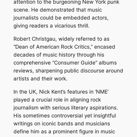
attention to the burgeoning New York punk
scene. He demonstrated that music
journalists could be embedded actors,
giving readers a vicarious thrill.
Robert Christgau, widely referred to as
“Dean of American Rock Critics,” encased
decades of music history through his
comprehensive “Consumer Guide” albums
reviews, sharpening public discourse around
artists and their work.
In the UK, Nick Kent’s features in ‘NME’
played a crucial role in aligning rock
journalism with serious literary aspirations.
His sometimes controversial yet insightful
writings on iconic bands and musicians
define him as a prominent figure in music