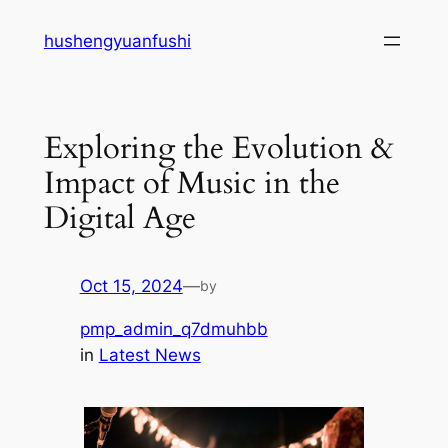
Skip
hushengyuanfushi
to
content
Exploring the Evolution &
Impact of Music in the
Digital Age
Oct 15, 2024
—
by
pmp_admin_q7dmuhbb
in
Latest News