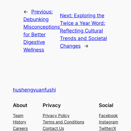
←
Previous:
Next:
Exploring the
Debunking
Twice a Year Word:
Misconceptions
Reflecting Cultural
for Better
Trends and Societal
Digestive
Changes
→
Wellness
hushengyuanfushi
About
Privacy
Social
Team
Privacy Policy
Facebook
History
Terms and Conditions
Instagram
Careers
Contact Us
Twitter/X