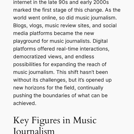
internet in the late 90s and early 2000s
marked the first stage of this change. As the
world went online, so did music journalism.
Blogs, vlogs, music review sites, and social
media platforms became the new
playground for music journalists. Digital
platforms offered real-time interactions,
democratized views, and endless
possibilities for expanding the reach of
music journalism. This shift hasn’t been
without its challenges, but it’s opened up
new horizons for the field, continually
pushing the boundaries of what can be
achieved.
Key Figures in Music
Journalism