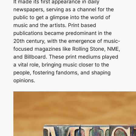
It made its first appearance in daily
newspapers, serving as a channel for the
public to get a glimpse into the world of
music and the artists. Print based
publications became predominant in the
20th century, with the emergence of music-
focused magazines like Rolling Stone, NME,
and Billboard. These print mediums played
a vital role, bringing music closer to the
people, fostering fandoms, and shaping
opinions.